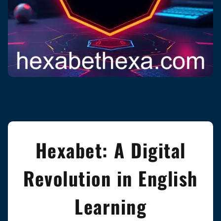
Hexabet: A Digital
Revolution in English
Learning