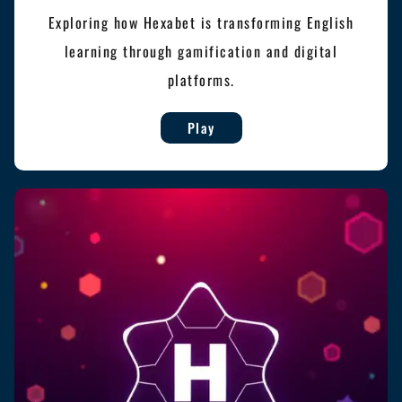
Exploring how Hexabet is transforming English
learning through gamification and digital
platforms.
Play