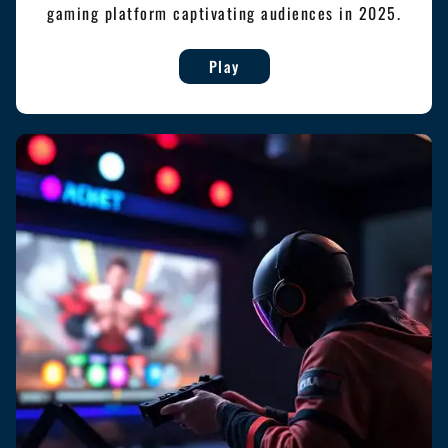
gaming platform captivating audiences in 2025.
Play