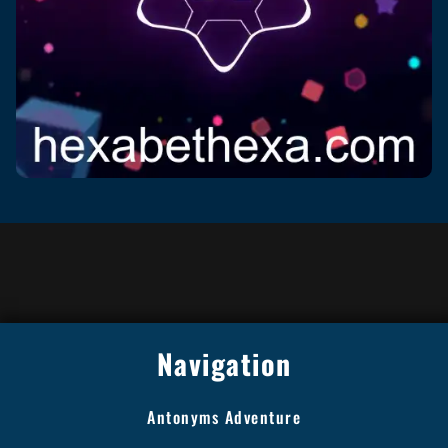
Navigation
Antonyms Adventure