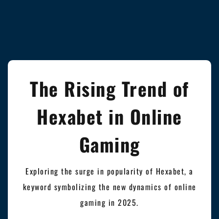
The Rising Trend of
Hexabet in Online
Gaming
Exploring the surge in popularity of Hexabet, a
keyword symbolizing the new dynamics of online
gaming in 2025.