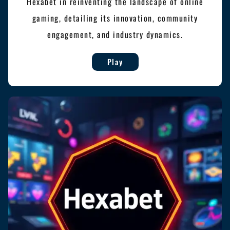
Hexabet in reinventing the landscape of online
gaming, detailing its innovation, community
engagement, and industry dynamics.
Play