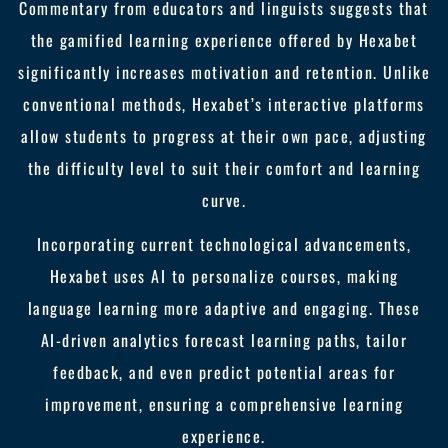
Commentary from educators and linguists suggests that
the gamified learning experience offered by Hexabet
significantly increases motivation and retention. Unlike
conventional methods, Hexabet’s interactive platforms
allow students to progress at their own pace, adjusting
the difficulty level to suit their comfort and learning
curve.
Incorporating current technological advancements,
Hexabet uses AI to personalize courses, making
language learning more adaptive and engaging. These
AI-driven analytics forecast learning paths, tailor
feedback, and even predict potential areas for
improvement, ensuring a comprehensive learning
experience.