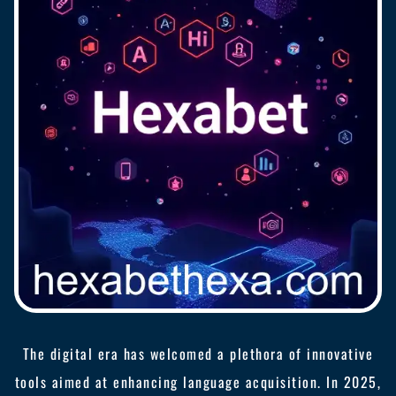
The digital era has welcomed a plethora of innovative
tools aimed at enhancing language acquisition. In 2025,