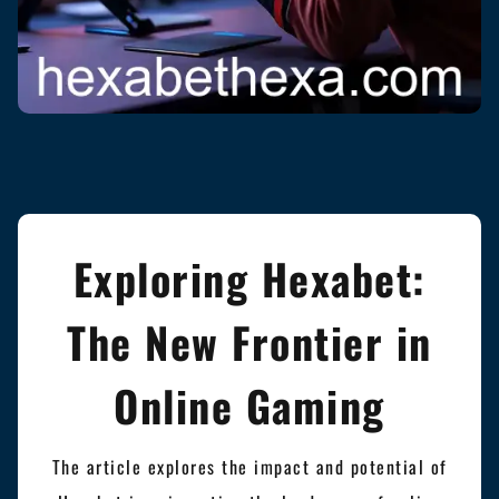
Exploring Hexabet:
The New Frontier in
Online Gaming
The article explores the impact and potential of