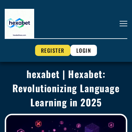
REGISTER
LOGIN
hexabet | Hexabet:
Revolutionizing Language
Learning in 2025