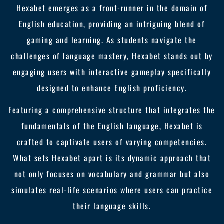
Hexabet emerges as a front-runner in the domain of
English education, providing an intriguing blend of
gaming and learning. As students navigate the
challenges of language mastery, Hexabet stands out by
engaging users with interactive gameplay specifically
designed to enhance English proficiency.
Featuring a comprehensive structure that integrates the
fundamentals of the English language, Hexabet is
crafted to captivate users of varying competencies.
What sets Hexabet apart is its dynamic approach that
not only focuses on vocabulary and grammar but also
simulates real-life scenarios where users can practice
their language skills.