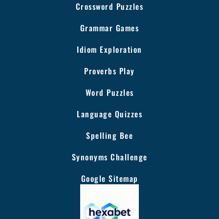
Crossword Puzzles
Grammar Games
Idiom Exploration
Proverbs Play
Word Puzzles
Language Quizzes
Spelling Bee
Synonyms Challenge
Google Sitemap