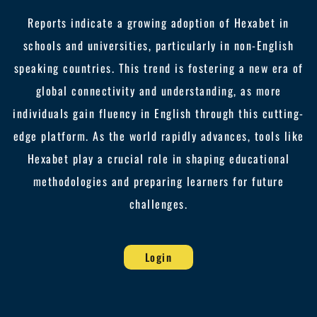
Reports indicate a growing adoption of Hexabet in
schools and universities, particularly in non-English
speaking countries. This trend is fostering a new era of
global connectivity and understanding, as more
individuals gain fluency in English through this cutting-
edge platform. As the world rapidly advances, tools like
Hexabet play a crucial role in shaping educational
methodologies and preparing learners for future
challenges.
Login