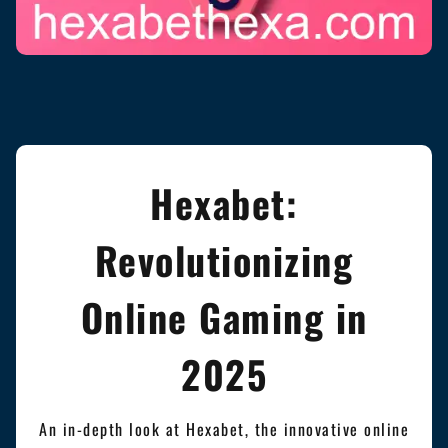
Hexabet:
Revolutionizing
Online Gaming in
2025
An in-depth look at Hexabet, the innovative online