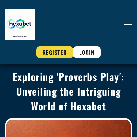
REGISTER
LOGIN
Exploring 'Proverbs Play':
Unveiling the Intriguing
World of Hexabet