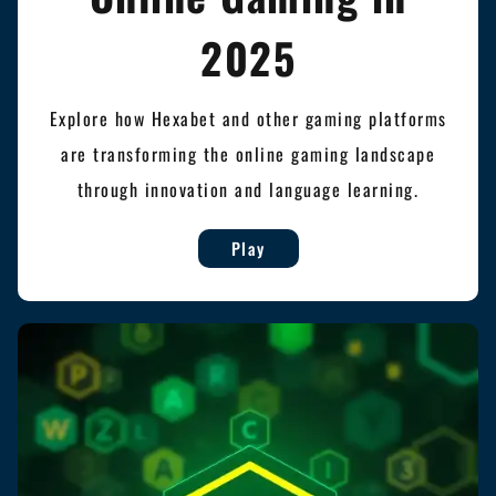
2025
Explore how Hexabet and other gaming platforms
are transforming the online gaming landscape
through innovation and language learning.
Play