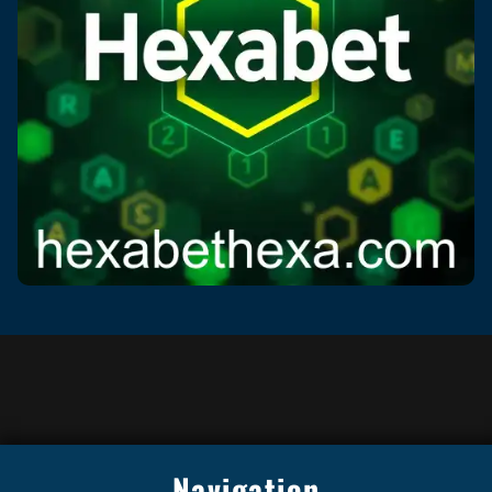
Navigation