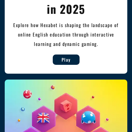
in 2025
Explore how Hexabet is shaping the landscape of
online English education through interactive
learning and dynamic gaming.
Play