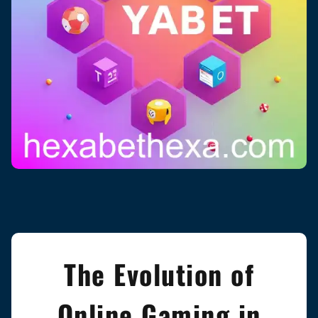
The Evolution of
Online Gaming in