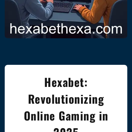
Hexabet:
Revolutionizing
Online Gaming in