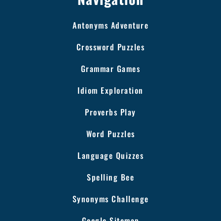
Antonyms Adventure
Crossword Puzzles
Grammar Games
Idiom Exploration
Proverbs Play
Word Puzzles
Language Quizzes
Spelling Bee
Synonyms Challenge
Google Sitemap