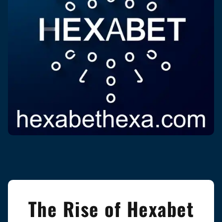
The Rise of Hexabet