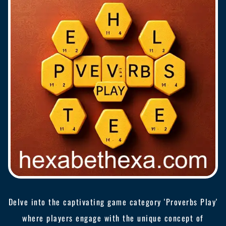
Delve into the captivating game category 'Proverbs Play'
where players engage with the unique concept of