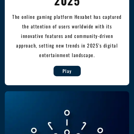
2025
The online gaming platform Hexabet has captured
the attention of users worldwide with its
innovative features and community-driven
approach, setting new trends in 2025's digital
entertainment landscape.
Play