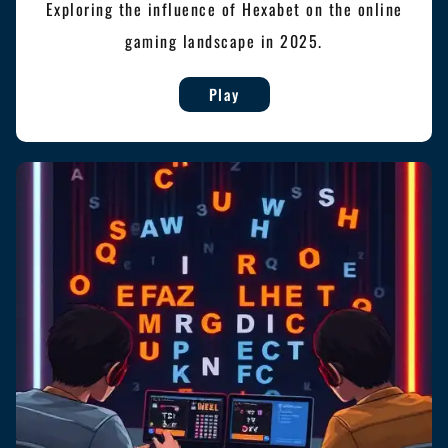
Exploring the influence of Hexabet on the online
gaming landscape in 2025.
Play