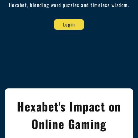
Hexabet, blending word puzzles and timeless wisdom.
Login
Hexabet's Impact on
Online Gaming