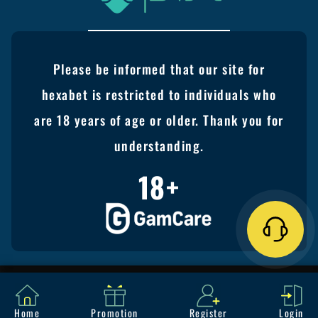
Please be informed that our site for
hexabet is restricted to individuals who
are 18 years of age or older. Thank you for
understanding.
18+
Home
Promotion
Register
Login