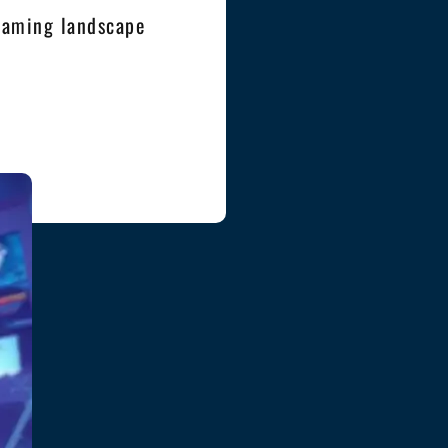
 gaming landscape