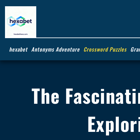
hexabet
Antonyms Adventure
Crossword Puzzles
Gra
The Fascinati
Explor