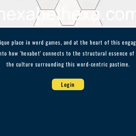
que place in word games, and at the heart of this engag
into how 'hexabet' connects to the structural essence of
the culture surrounding this word-centric pastime.
Login