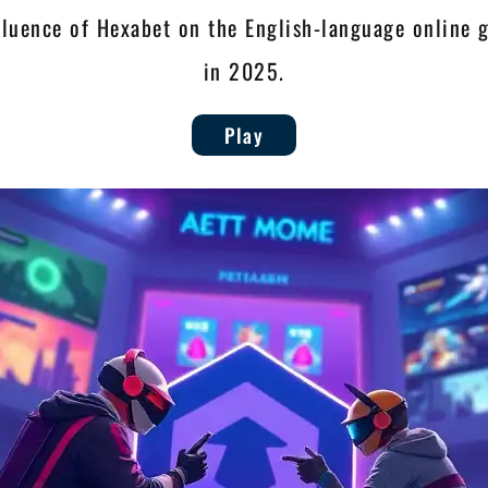
fluence of Hexabet on the English-language online
in 2025.
Play