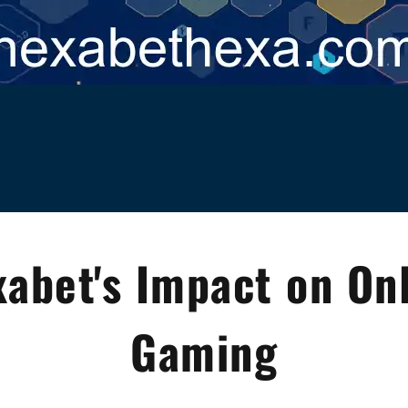
abet's Impact on On
Gaming