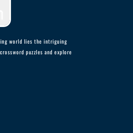
ing world lies the intriguing
 crossword puzzles and explore