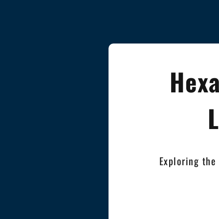
Hexa
Exploring the