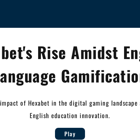
bet's Rise Amidst En
Language Gamificatio
 impact of Hexabet in the digital gaming landscape a
English education innovation.
Play