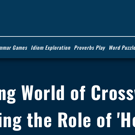
mmar Games
Idiom Exploration
Proverbs Play
Word Puzzl
ng World of Cros
ing the Role of 'H