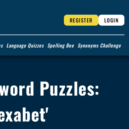
REGISTER
LOGIN
es
Language Quizzes
Spelling Bee
Synonyms Challenge
sword Puzzles:
exabet'