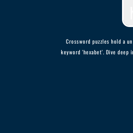
Crossword puzzles hold a uni
keyword 'hexabet'. Dive deep 