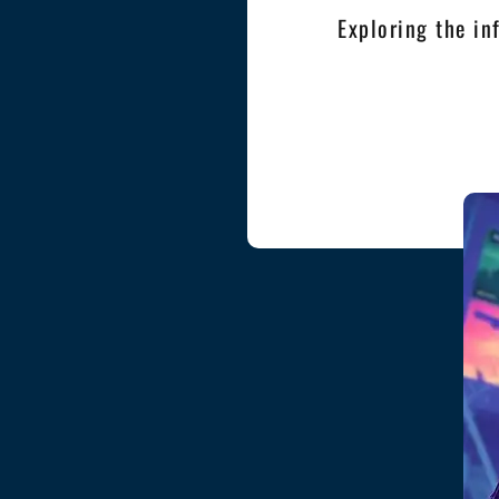
Exploring the in