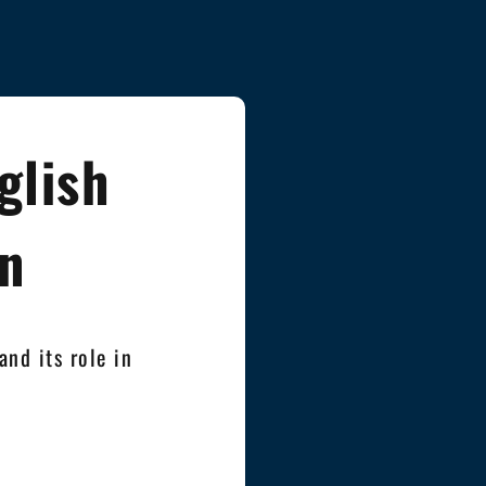
glish
n
nd its role in