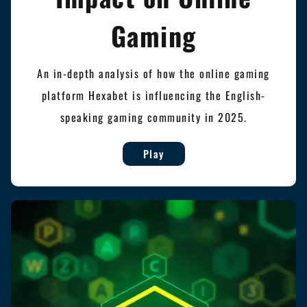
Gaming
An in-depth analysis of how the online gaming
platform Hexabet is influencing the English-
speaking gaming community in 2025.
Play