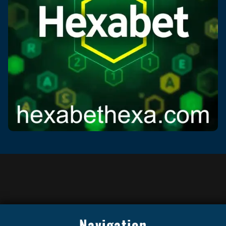
Navigation