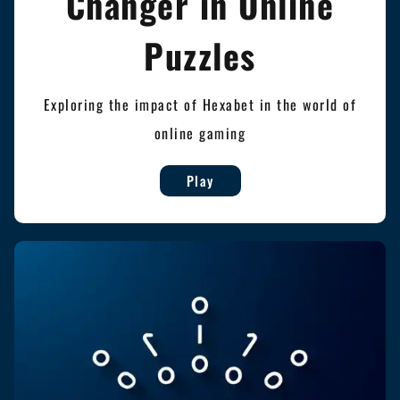
Changer in Online
Puzzles
Exploring the impact of Hexabet in the world of
online gaming
Play