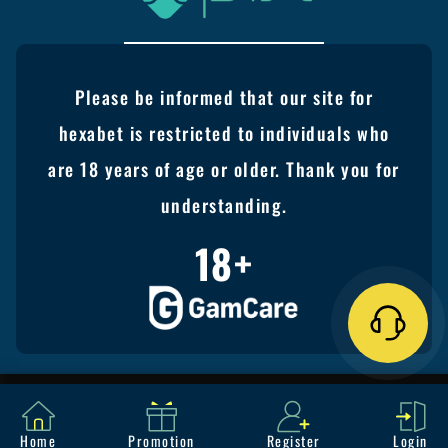
Please be informed that our site for
hexabet is restricted to individuals who
are 18 years of age or older. Thank you for
understanding.
18+
Home
Promotion
Register
Login