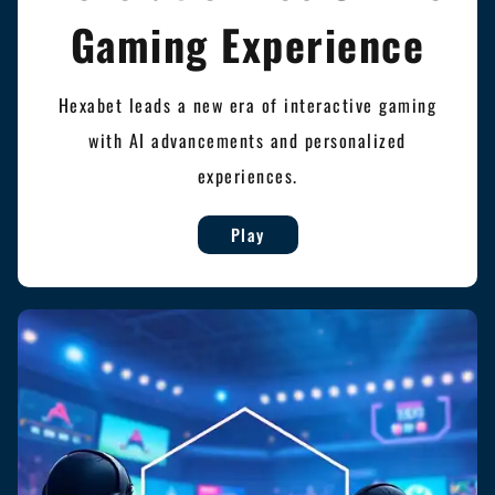
Gaming Experience
Hexabet leads a new era of interactive gaming
with AI advancements and personalized
experiences.
Play