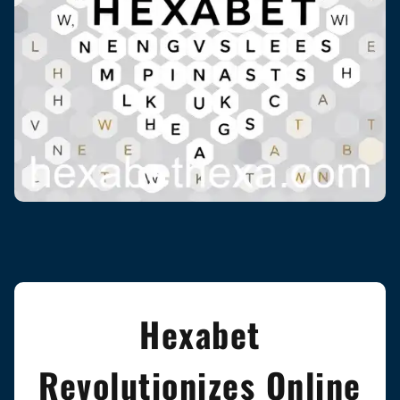
Hexabet
Revolutionizes Online