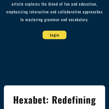
article explores the blend of fun and education,
emphasizing interactive and collaborative approaches
to mastering grammar and vocabulary.
Login
Hexabet: Redefining