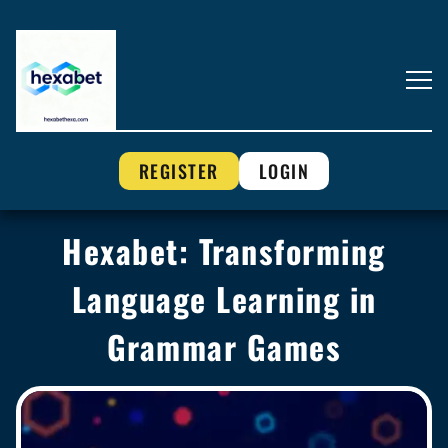
REGISTER
LOGIN
Hexabet: Transforming
Language Learning in
Grammar Games