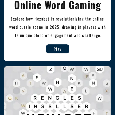
Online Word Gaming
Explore how Hexabet is revolutionizing the online
word puzzle scene in 2025, drawing in players with
its unique blend of engagement and challenge.
Play