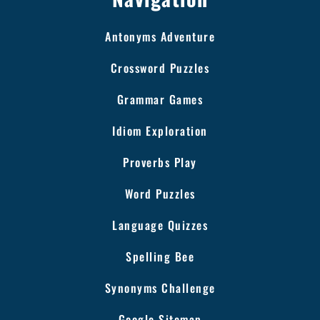
Antonyms Adventure
Crossword Puzzles
Grammar Games
Idiom Exploration
Proverbs Play
Word Puzzles
Language Quizzes
Spelling Bee
Synonyms Challenge
Google Sitemap