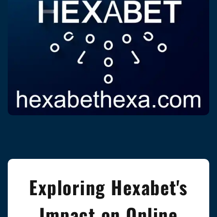
Exploring Hexabet's
Impact on Online