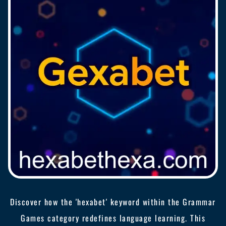
Discover how the 'hexabet' keyword within the Grammar
Games category redefines language learning. This