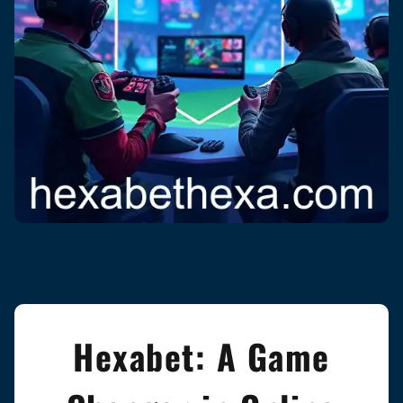
Hexabet: A Game