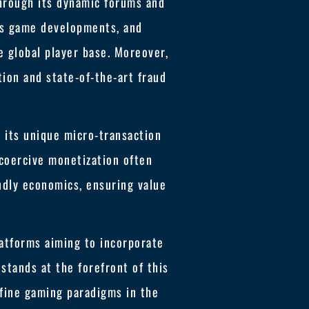
hrough its dynamic forums and
uss game developments, and
e global player base. Moreover,
tion and state-of-the-art fraud
 its unique micro-transaction
 coercive monetization often
endly economics, ensuring value
latforms aiming to incorporate
stands at the forefront of this
efine gaming paradigms in the