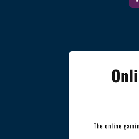
Onl
The online gamin