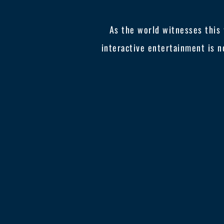
As the world witnesses this 
interactive entertainment is n