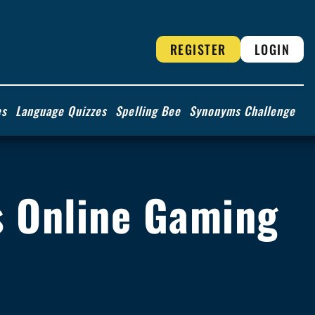
REGISTER
LOGIN
es
Language Quizzes
Spelling Bee
Synonyms Challenge
s Online Gaming