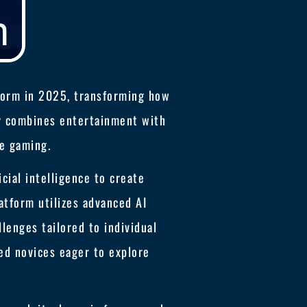
form in 2025, transforming how
ly combines entertainment with
ve gaming.
cial intelligence to create
atform utilizes advanced AI
llenges tailored to individual
ed novices eager to explore