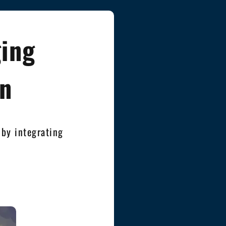
ing
on
 by integrating