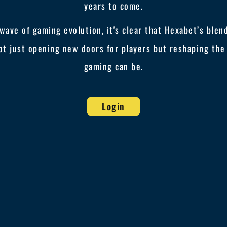
years to come.
wave of gaming evolution, it's clear that Hexabet’s blen
ot just opening new doors for players but reshaping the
gaming can be.
Login