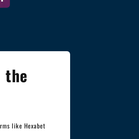
 the
orms like Hexabet