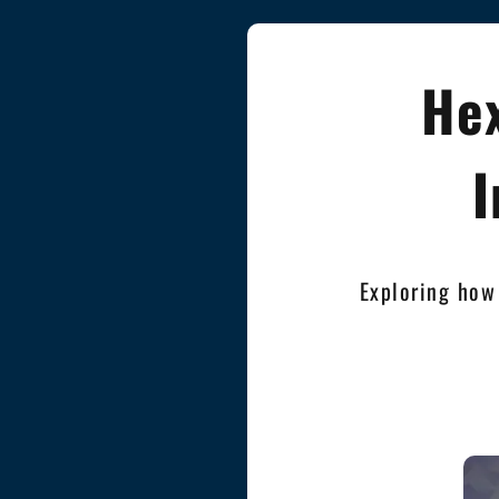
He
I
Exploring how 