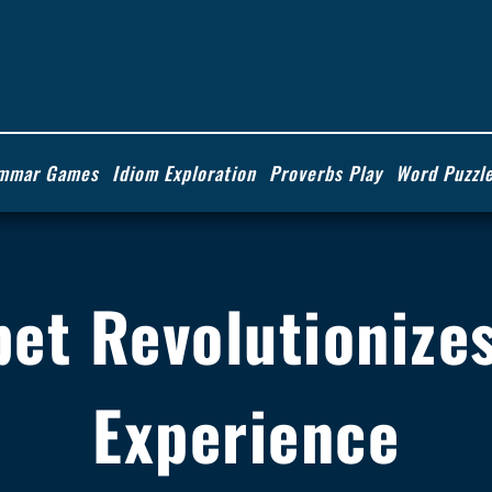
mmar Games
Idiom Exploration
Proverbs Play
Word Puzzl
bet Revolutionize
Experience