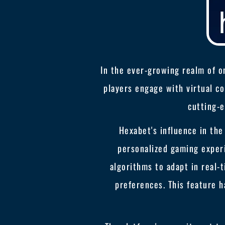
In the ever-growing realm of 
players engage with virtual c
cutting-e
Hexabet's influence in the
personalized gaming experi
algorithms to adapt in real-t
preferences. This feature 