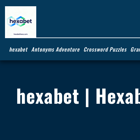
hexabet
Antonyms Adventure
Crossword Puzzles
Gra
hexabet | Hexa