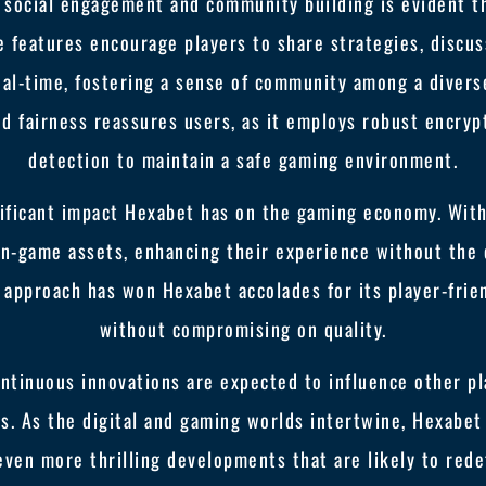
 social engagement and community building is evident t
se features encourage players to share strategies, disc
eal-time, fostering a sense of community among a divers
d fairness reassures users, as it employs robust encryp
detection to maintain a safe gaming environment.
ificant impact Hexabet has on the gaming economy. With
in-game assets, enhancing their experience without the
is approach has won Hexabet accolades for its player-fri
without compromising on quality.
ntinuous innovations are expected to influence other p
s. As the digital and gaming worlds intertwine, Hexabet 
 even more thrilling developments that are likely to red