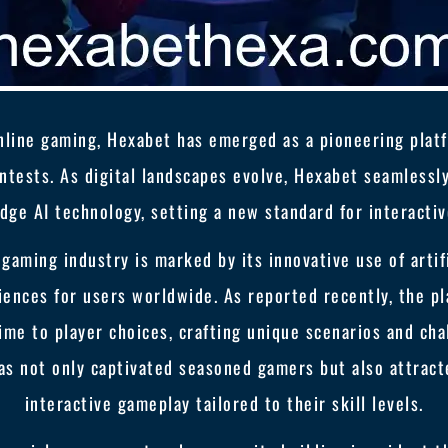
online gaming, Hexabet has emerged as a pioneering plat
ontests. As digital landscapes evolve, Hexabet seamless
dge AI technology, setting a new standard for interacti
 gaming industry is marked by its innovative use of artifi
ences for users worldwide. As reported recently, the pl
ime to player choices, crafting unique scenarios and cha
has not only captivated seasoned gamers but also attract
interactive gameplay tailored to their skill levels.