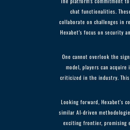
The platform's commitment to
chat functionalities. The
collaborate on challenges in r
Hexabet's focus on security an
One cannot overlook the sign
model, players can acquire 
criticized in the industry. Th
Looking forward, Hexabet's co
similar AI-driven methodologie
exciting frontier, promising