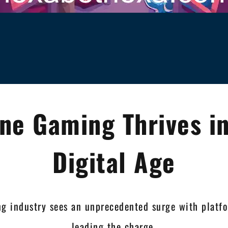
ine Gaming Thrives in
Digital Age
g industry sees an unprecedented surge with platf
leading the charge.