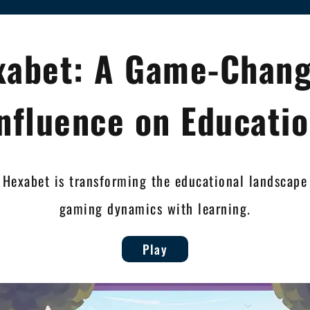
xabet: A Game-Chang
nfluence on Educati
Hexabet is transforming the educational landscape
gaming dynamics with learning.
Play