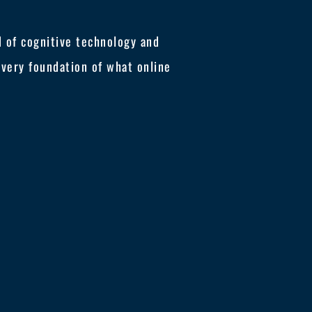
d of cognitive technology and
 very foundation of what online