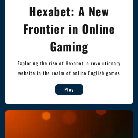
Hexabet: A New
Frontier in Online
Gaming
Exploring the rise of Hexabet, a revolutionary
website in the realm of online English games
Play