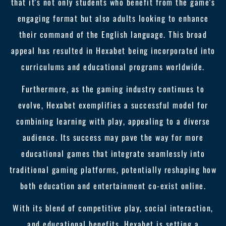
that it's not only students who benefit from the game's
engaging format but also adults looking to enhance
their command of the English language. This broad
appeal has resulted in Hexabet being incorporated into
curriculums and educational programs worldwide.
Furthermore, as the gaming industry continues to
evolve, Hexabet exemplifies a successful model for
combining learning with play, appealing to a diverse
audience. Its success may pave the way for more
educational games that integrate seamlessly into
traditional gaming platforms, potentially reshaping how
both education and entertainment co-exist online.
With its blend of competitive play, social interaction,
and educational benefits, Hexabet is setting a