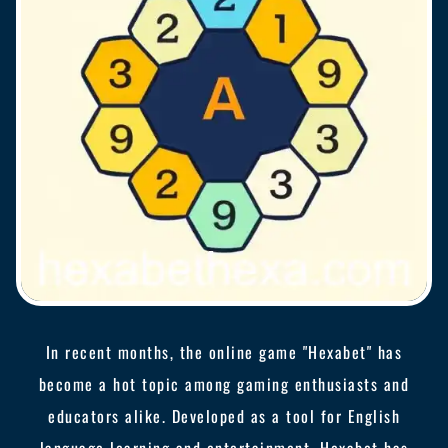
In recent months, the online game "Hexabet" has
become a hot topic among gaming enthusiasts and
educators alike. Developed as a tool for English