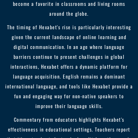
become a favorite in classrooms and living rooms
around the globe.
The timing of Hexabet's rise is particularly interesting
given the current landscape of online learning and
digital communication. In an age where language
barriers continue to present challenges in global
interactions, Hexabet offers a dynamic platform for
language acquisition. English remains a dominant
international language, and tools like Hexabet provide a
fun and engaging way for non-native speakers to
improve their language skills.
Commentary from educators highlights Hexabet's
effectiveness in educational settings. Teachers report