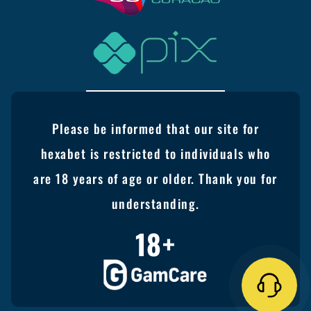
Please be informed that our site for
hexabet is restricted to individuals who
are 18 years of age or older. Thank you for
understanding.
18+