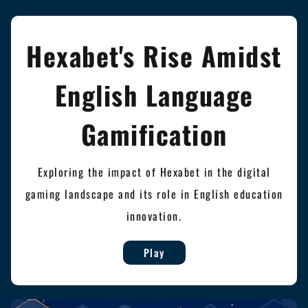
Hexabet's Rise Amidst
English Language
Gamification
Exploring the impact of Hexabet in the digital
gaming landscape and its role in English education
innovation.
Play