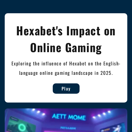
Hexabet's Impact on
Online Gaming
Exploring the influence of Hexabet on the English-
language online gaming landscape in 2025.
Play