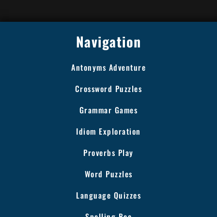
Navigation
Antonyms Adventure
Crossword Puzzles
Grammar Games
Idiom Exploration
Proverbs Play
Word Puzzles
Language Quizzes
Spelling Bee