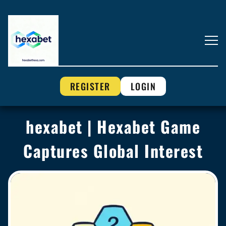
REGISTER
LOGIN
hexabet | Hexabet Game
Captures Global Interest