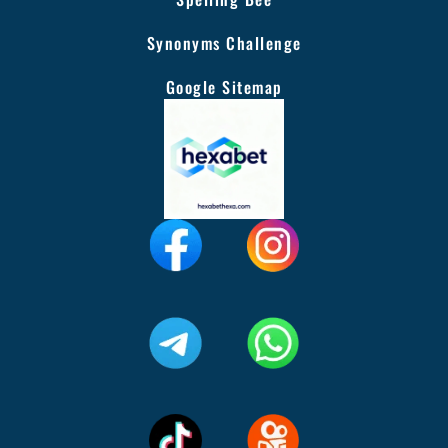
Synonyms Challenge
Google Sitemap