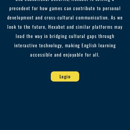
precedent for how games can contribute to personal
development and cross-cultural communication. As we
look to the future, Hexabet and similar platforms may
lead the way in bridging cultural gaps through
interactive technology, making English learning
accessible and enjoyable for all.
Login