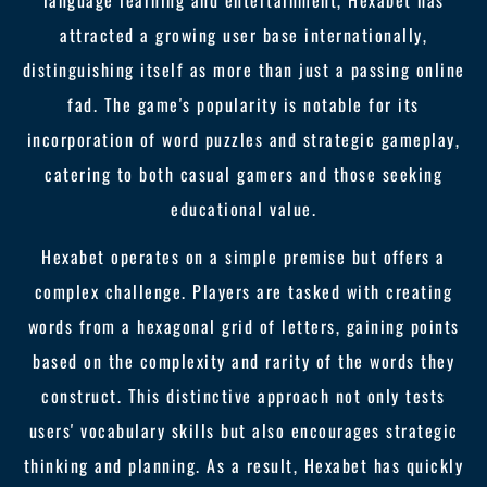
language learning and entertainment, Hexabet has
attracted a growing user base internationally,
distinguishing itself as more than just a passing online
fad. The game's popularity is notable for its
incorporation of word puzzles and strategic gameplay,
catering to both casual gamers and those seeking
educational value.
Hexabet operates on a simple premise but offers a
complex challenge. Players are tasked with creating
words from a hexagonal grid of letters, gaining points
based on the complexity and rarity of the words they
construct. This distinctive approach not only tests
users' vocabulary skills but also encourages strategic
thinking and planning. As a result, Hexabet has quickly