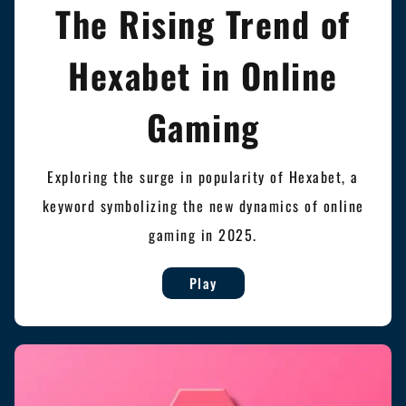
The Rising Trend of
Hexabet in Online
Gaming
Exploring the surge in popularity of Hexabet, a
keyword symbolizing the new dynamics of online
gaming in 2025.
Play