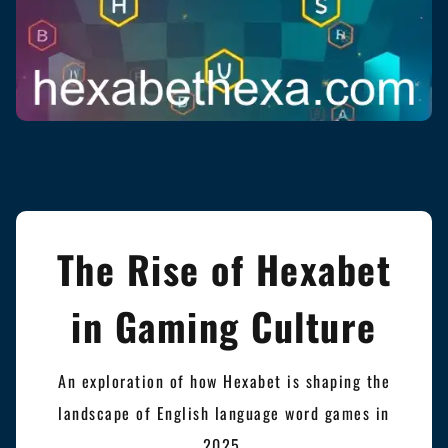
The Rise of Hexabet
in Gaming Culture
An exploration of how Hexabet is shaping the
landscape of English language word games in
2025.