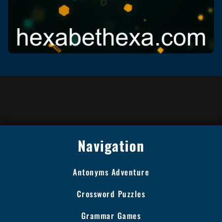
Navigation
Antonyms Adventure
Crossword Puzzles
Grammar Games