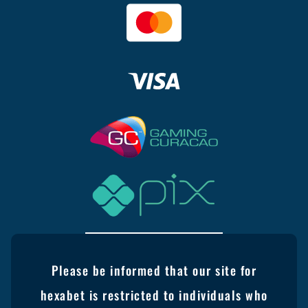
Please be informed that our site for
hexabet is restricted to individuals who