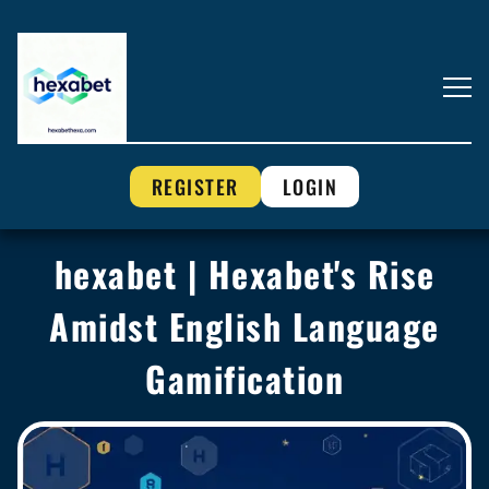
REGISTER
LOGIN
hexabet | Hexabet's Rise
Amidst English Language
Gamification