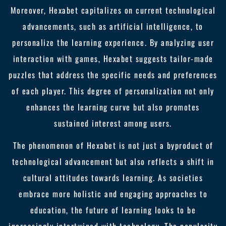
Moreover, Hexabet capitalizes on current technological
advancements, such as artificial intelligence, to
personalize the learning experience. By analyzing user
interaction with games, Hexabet suggests tailor-made
puzzles that address the specific needs and preferences
of each player. This degree of personalization not only
enhances the learning curve but also promotes
sustained interest among users.
The phenomenon of Hexabet is not just a byproduct of
technological advancement but also reflects a shift in
cultural attitudes towards learning. As societies
embrace more holistic and engaging approaches to
education, the future of learning looks to be