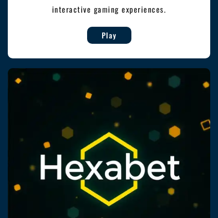
interactive gaming experiences.
Play