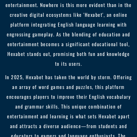
entertainment. Nowhere is this more evident than in the
creative digital ecosystems like 'Hexabet', an online
platform integrating English language learning with
engrossing gameplay. As the blending of education and
entertainment becomes a significant educational tool,
Hexabet stands out, promising both fun and knowledge
to its users.
In 2025, Hexabet has taken the world by storm. Offering
an array of word games and puzzles, this platform
encourages players to improve their English vocabulary
and grammar skills. This unique combination of
entertainment and learning is what sets Hexabet apart
and attracts a diverse audience—from students and
educators to gamers and language enthusiasts. The