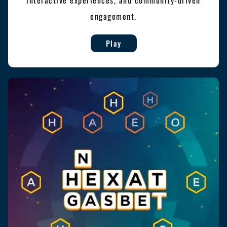
interactive experiences, and community-driven
engagement.
Play