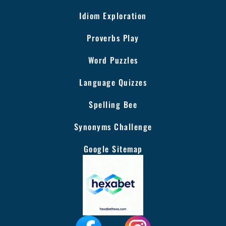
Idiom Exploration
Proverbs Play
Word Puzzles
Language Quizzes
Spelling Bee
Synonyms Challenge
Google Sitemap