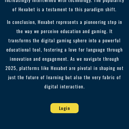
increasingly intertwined with technology. The popularity
of Hexabet is a testament to this paradigm shift.
In conclusion, Hexabet represents a pioneering step in
the way we perceive education and gaming. It
transforms the digital gaming sphere into a powerful
educational tool, fostering a love for language through
innovation and engagement. As we navigate through
2025, platforms like Hexabet are pivotal in shaping not
just the future of learning but also the very fabric of
digital interaction.
Login