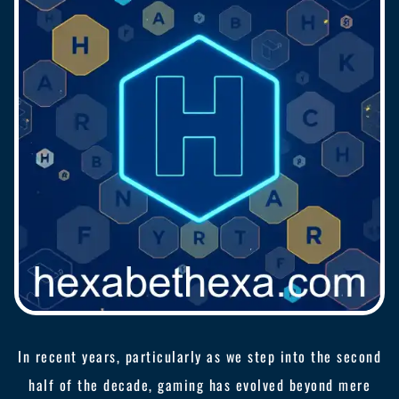
In recent years, particularly as we step into the second
half of the decade, gaming has evolved beyond mere