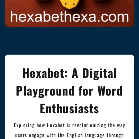
Hexabet: A Digital
Playground for Word
Enthusiasts
Exploring how Hexabet is revolutionizing the way
users engage with the English language through