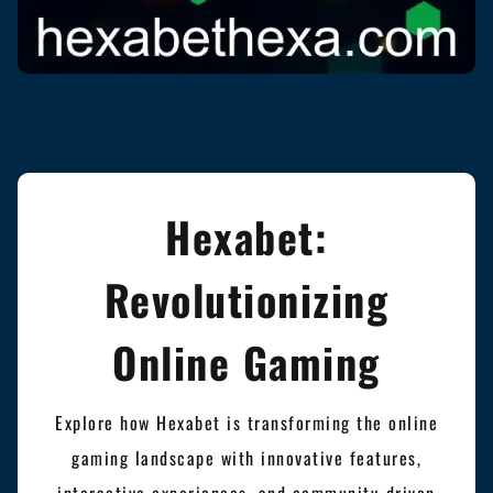
Hexabet:
Revolutionizing
Online Gaming
Explore how Hexabet is transforming the online
gaming landscape with innovative features,