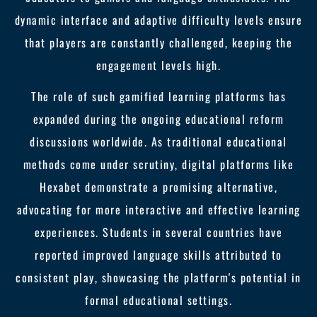
dynamic interface and adaptive difficulty levels ensure
that players are constantly challenged, keeping the
engagement levels high.
The role of such gamified learning platforms has
expanded during the ongoing educational reform
discussions worldwide. As traditional educational
methods come under scrutiny, digital platforms like
Hexabet demonstrate a promising alternative,
advocating for more interactive and effective learning
experiences. Students in several countries have
reported improved language skills attributed to
consistent play, showcasing the platform's potential in
formal educational settings.