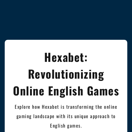
Hexabet:
Revolutionizing
Online English Games
Explore how Hexabet is transforming the online
gaming landscape with its unique approach to
English games.