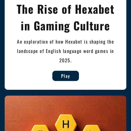
The Rise of Hexabet
in Gaming Culture
An exploration of how Hexabet is shaping the
landscape of English language word games in
2025.
Play