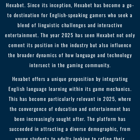
Hexabet. Since its inception, Hexabet has become a go-
to destination for English-speaking gamers who seek a
blend of linguistic challenges and interactive
entertainment. The year 2025 has seen Hexabet not only
cement its position in the industry but also influence
the broader dynamics of how language and technology
intersect in the gaming community.
Hexabet offers a unique proposition by integrating
English language learning within its game mechanics.
This has become particularly relevant in 2025, where
the convergence of education and entertainment has
been increasingly sought after. The platform has
succeeded in attracting a diverse demographic, from
young students to adults looking to refine their