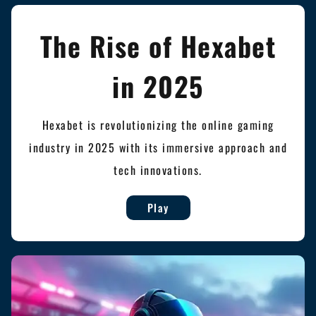
The Rise of Hexabet
in 2025
Hexabet is revolutionizing the online gaming
industry in 2025 with its immersive approach and
tech innovations.
Play