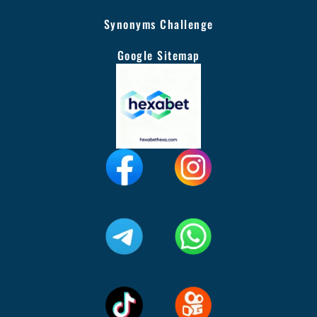
Synonyms Challenge
Google Sitemap