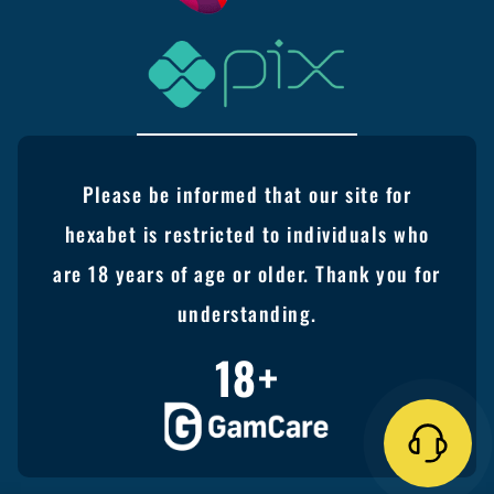
Please be informed that our site for
hexabet is restricted to individuals who
are 18 years of age or older. Thank you for
understanding.
18+