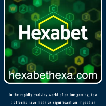
In the rapidly evolving world of online gaming, few
platforms have made as significant an impact as