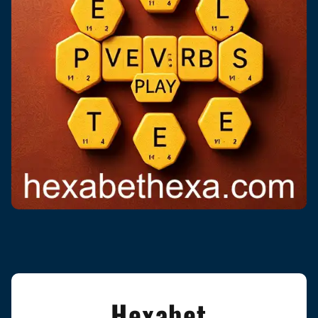
Hexabet