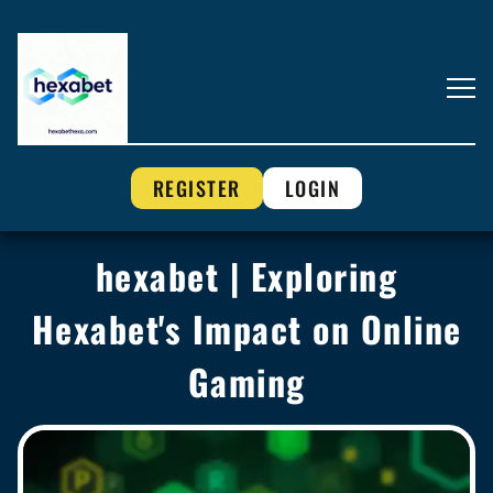
REGISTER
LOGIN
hexabet | Exploring
Hexabet's Impact on Online
Gaming