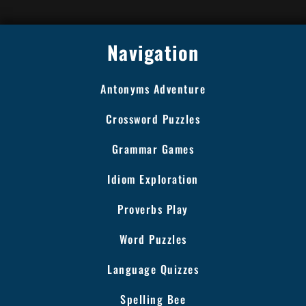
Navigation
Antonyms Adventure
Crossword Puzzles
Grammar Games
Idiom Exploration
Proverbs Play
Word Puzzles
Language Quizzes
Spelling Bee