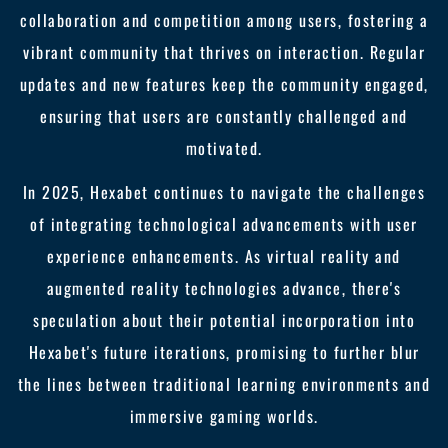
collaboration and competition among users, fostering a
vibrant community that thrives on interaction. Regular
updates and new features keep the community engaged,
ensuring that users are constantly challenged and
motivated.
In 2025, Hexabet continues to navigate the challenges
of integrating technological advancements with user
experience enhancements. As virtual reality and
augmented reality technologies advance, there's
speculation about their potential incorporation into
Hexabet's future iterations, promising to further blur
the lines between traditional learning environments and
immersive gaming worlds.