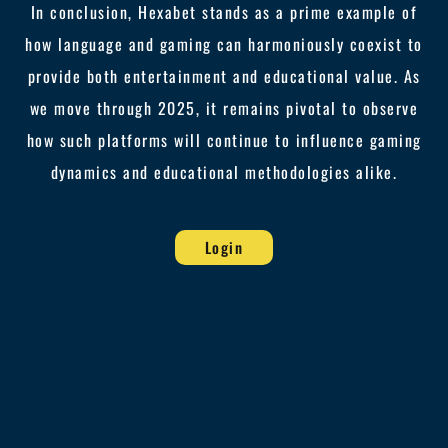
In conclusion, Hexabet stands as a prime example of
how language and gaming can harmoniously coexist to
provide both entertainment and educational value. As
we move through 2025, it remains pivotal to observe
how such platforms will continue to influence gaming
dynamics and educational methodologies alike.
Login