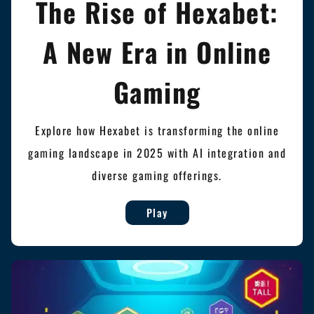
The Rise of Hexabet:
A New Era in Online
Gaming
Explore how Hexabet is transforming the online
gaming landscape in 2025 with AI integration and
diverse gaming offerings.
Play