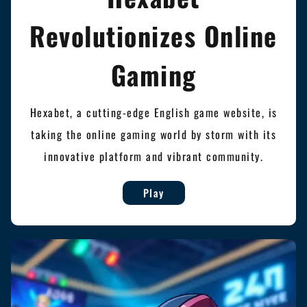
Revolutionizes Online
Gaming
Hexabet, a cutting-edge English game website, is
taking the online gaming world by storm with its
innovative platform and vibrant community.
Play