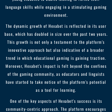
language skills while engaging in a stimulating gaming
environment.
The dynamic growth of Hexabet is reflected in its user
base, which has doubled in size over the past two years.
This growth is not only a testament to the platform's
innovative approach but also indicative of a broader
trend in which educational gaming is gaining traction.
Moreover, Hexabet's impact is felt beyond the confines
of the gaming community, as educators and linguists
have started to take notice of the platform's potential
as a tool for learning.
One of the key aspects of Hexabet's success is its
community-centric approach. The platform encourages